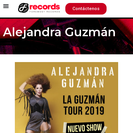
Contáctenos
Alejandra Guzmán