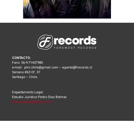
CONTACTO:
Fono: 56-9-71437980
e-mail : pmr.chile@gmail.com – agente@frecords.cl
Serrano #63 Of. 37
Santiago – Chile.
Departamento Legal:
Estudio Jurídico Pedro Díaz Belmar.
Abogadopdb@gmail.com